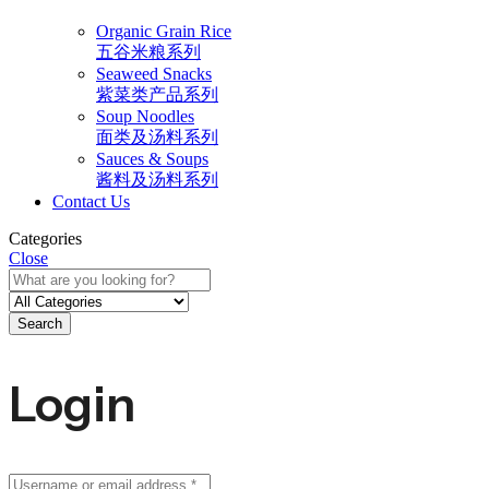
Organic Grain Rice
五谷米粮系列
Seaweed Snacks
紫菜类产品系列
Soup Noodles
面类及汤料系列
Sauces & Soups
酱料及汤料系列
Contact Us
Categories
Close
Search
Login