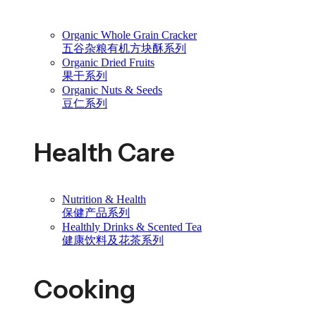
Organic Whole Grain Cracker
五谷杂粮有机方块酥系列
Organic Dried Fruits
果干系列
Organic Nuts & Seeds
豆仁系列
Health Care
Nutrition & Health
保健产品系列
Healthly Drinks & Scented Tea
健康饮料及花茶系列
Cooking