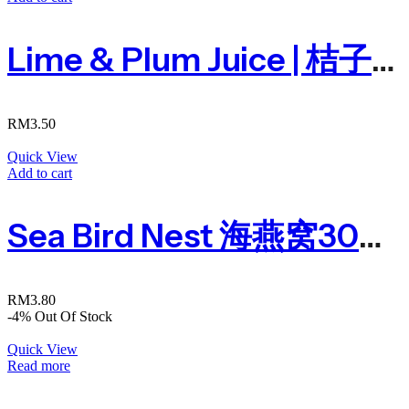
Lime & Plum Juice | 桔子酸梅汁300ml
RM
3.50
Quick View
Add to cart
Sea Bird Nest 海燕窝300ml
RM
3.80
-4%
Out Of Stock
Quick View
Read more