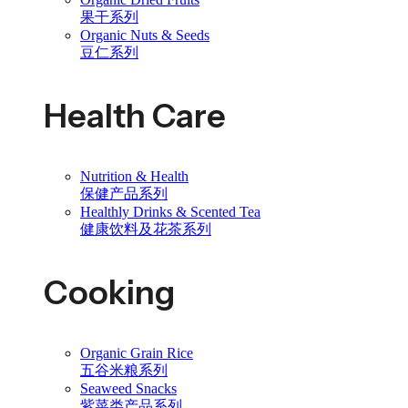
果干系列
Organic Nuts & Seeds
豆仁系列
Health Care
Nutrition & Health
保健产品系列
Healthly Drinks & Scented Tea
健康饮料及花茶系列
Cooking
Organic Grain Rice
五谷米粮系列
Seaweed Snacks
紫菜类产品系列