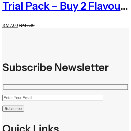
Trial Pack – Buy 2 Flavour At RM7.00
RM
7.00
RM
7.30
Subscribe Newsletter
Quick Links