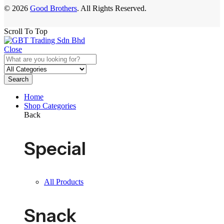
© 2026
Good Brothers
. All Rights Reserved.
Scroll To Top
Close
Search
Home
Shop Categories
Back
Special
All Products
Snack