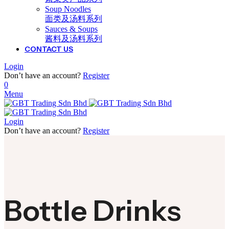
Soup Noodles
面类及汤料系列
Sauces & Soups
酱料及汤料系列
CONTACT US
Login
Don’t have an account?
Register
0
Menu
Login
Don’t have an account?
Register
Bottle Drinks