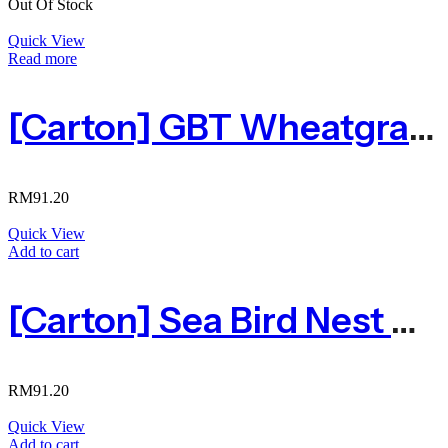
Out Of Stock
Quick View
Read more
[Carton] GBT Wheatgrass Sea Birdnest Drink 小麦草海燕窝 300ml X 24
RM
91.20
Quick View
Add to cart
[Carton] Sea Bird Nest 海燕窝300ml X 24
RM
91.20
Quick View
Add to cart