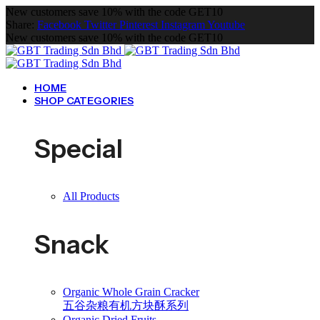
New customers save 10% with the code GET10
Share:
Facebook
Twitter
Pinterest
Instagram
Youtube
New customers save 10% with the code GET10
HOME
SHOP CATEGORIES
Special
All Products
Snack
Organic Whole Grain Cracker
五谷杂粮有机方块酥系列
Organic Dried Fruits