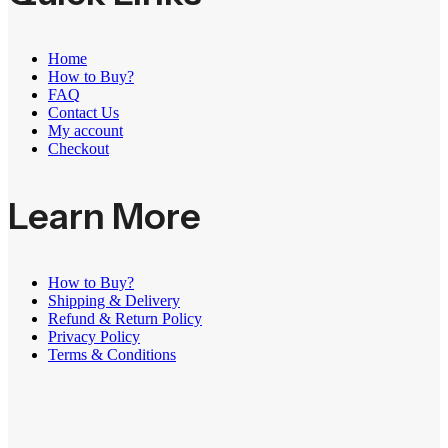
Home
How to Buy?
FAQ
Contact Us
My account
Checkout
Learn More
How to Buy?
Shipping & Delivery
Refund & Return Policy
Privacy Policy
Terms & Conditions