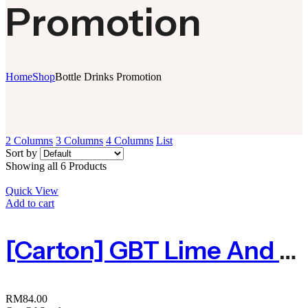
Promotion
Home
Shop
Bottle Drinks Promotion
2 Columns
3 Columns
4 Columns
List
Sort by
Showing all 6 Products
Quick View
Add to cart
[Carton] GBT Lime And Plum Juice | 桔子酸梅汁300ml X 24
RM
84.00