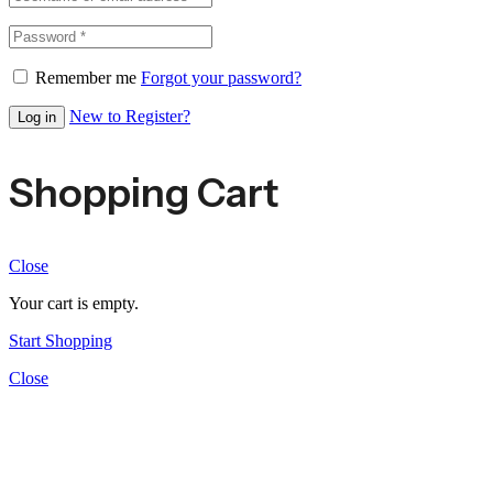
Remember me
Forgot your password?
New to Register?
Log in
Shopping Cart
Close
Your cart is empty.
Start Shopping
Close