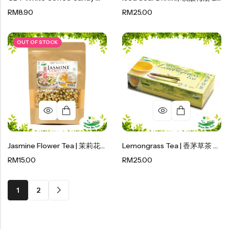
RM
8.90
RM
25.00
OUT OF STOCK
Jasmine Flower Tea | 茉莉花茶 30g
Lemongrass Tea | 香茅草茶 40g
RM
15.00
RM
25.00
1
2