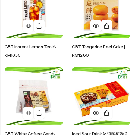
GBT Instant Lemon Tea 即溶柠檬茶 200g (20g X 10 Sachet)
GBT Tangerine Peel Cake | 陈皮饼 120g
RM
16.50
RM
12.80
GBT White Coffee Candy 白咖啡糖 100g
Iced Sour Drink 冰镇酸梅湯 200g