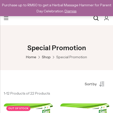
Purchase up to RM60 to get a Herbal Massage Hammer for Parent
NEW CUSTOMERS SAVE 10% WITH THE CODE GET10
Day Celebration.
Dismiss
Back
Special
Special Promotion
All Products
Home
Shop
Special Promotion
Snack
Organic Whole Grain Cracker
Sort by
五谷杂粮有机方块酥系列
1–12 Products of 22 Products
Organic Dried Fruits
果干系列
OUT OF STOCK
Organic Nuts & Seeds