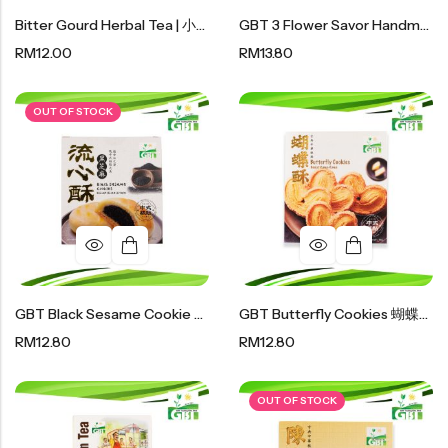
Soup Noodles
Bitter Gourd Herbal Tea | 小苦瓜茶 50g
GBT 3 Flower Savor Handmade Cookies｜花式手工曲奇 110g
面类及汤料系列
RM
12.00
RM
13.80
Sauces & Soups
酱料及汤料系列
OUT OF STOCK
GBT Black Sesame Cookie GBT 黑芝麻流心酥
GBT Butterfly Cookies 蝴蝶酥 96g
RM
12.80
RM
12.80
OUT OF STOCK