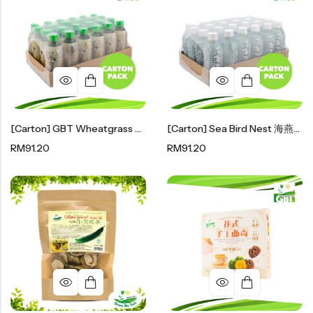
豆仁系列
Health Care
Nutrition & Health
保健产品系列
[Carton] GBT Wheatgrass Sea Birdnest Drink 小麦草海燕窝 300ml X 24
[Carton] Sea Bird Nest 海燕窝300ml X 24
Healthly Drinks & Scented Tea
RM
91.20
RM
91.20
健康饮料及花茶系列
Cooking
Organic Grain Rice
五谷米粮系列
Seaweed Snacks
紫菜类产品系列