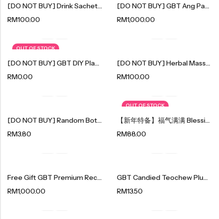
[DO NOT BUY] Drink Sachet Sample (free Gift)
[DO NOT BUY] GBT Ang Pau Pack
Organic Nuts & Seeds
RM
100.00
RM
1,000.00
豆仁系列
OUT OF STOCK
Health Care
[DO NOT BUY] GBT DIY Plant Kit
[DO NOT BUY] Herbal Massage Hammer (free Gift)
RM
0.00
RM
100.00
Nutrition & Health
保健产品系列
OUT OF STOCK
Healthly Drinks & Scented Tea
[DO NOT BUY] Random Bottle Drink X 1 Btl (free Gift)
【新年特备】福气满满 Blessing Year 2024
健康饮料及花茶系列
RM
3.80
RM
88.00
Cooking
Free Gift GBT Premium Recycle Bag (Do Not Buy)
GBT Candied Teochew Plum｜秘制潮汕梅果 120g
Organic Grain Rice
RM
1,000.00
RM
13.50
五谷米粮系列
Seaweed Snacks