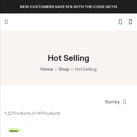
NEW CUSTOMERS SAVE 10% WITH THE CODE GET10
Back
Special
Hot Selling
All Products
Home
Shop
Hot Selling
Snack
Sort by
Organic Whole Grain Cracker
1–12 Products of 14 Products
五谷杂粮有机方块酥系列
Organic Dried Fruits
NEW
果干系列