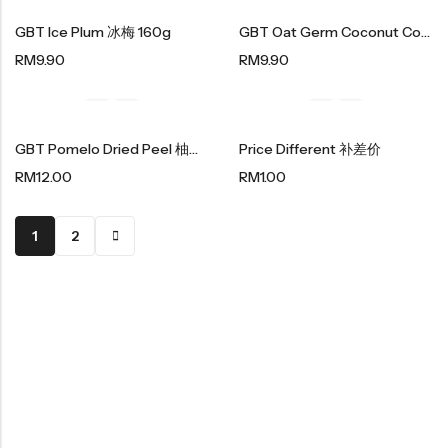
紫菜类产品系列
GBT Ice Plum 冰梅 160g
GBT Oat Germ Coconut Cookies 燕麦胚芽香椰酥 180g
Soup Noodles
RM
9.90
RM
9.90
面类及汤料系列
Sauces & Soups
酱料及汤料系列
GBT Pomelo Dried Peel 柚子干 150g
Price Different 补差价
RM
12.00
RM
1.00
1
2