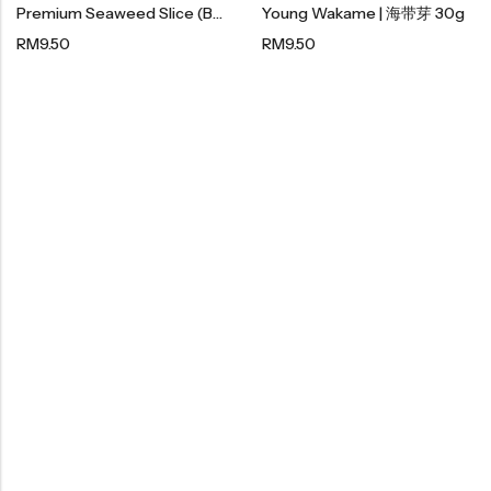
Premium Seaweed Slice (Box) | 顶级紫菜酥 120g
Young Wakame | 海带芽 30g
Organic Dried Fruits
RM
9.50
RM
9.50
果干系列
Organic Nuts & Seeds
豆仁系列
Health Care
Nutrition & Health
保健产品系列
Healthly Drinks & Scented Tea
健康饮料及花茶系列
Cooking