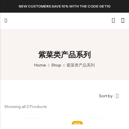
NEW CUSTOMERS SAVE 10% WITH THE CODE GET10
Back
Special
紫菜类产品系列
Home
Shop
紫菜类产品系列
All Products
Snack
Sort by
Showing all 2 Products
Organic Whole Grain Cracker
HOT
五谷杂粮有机方块酥系列