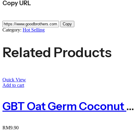
Copy URL
Copy
Category:
Hot Selling
Related Products
Quick View
Add to cart
GBT Oat Germ Coconut Cookies 燕麦胚芽香椰酥 180g
RM
9.90