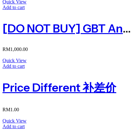
Quick View
Add to cart
[DO NOT BUY] GBT Ang Pau Pack
RM
1,000.00
Quick View
Add to cart
Price Different 补差价
RM
1.00
Quick View
Add to cart