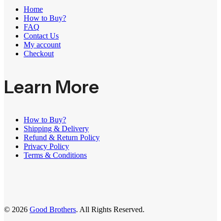
Home
How to Buy?
FAQ
Contact Us
My account
Checkout
Learn More
How to Buy?
Shipping & Delivery
Refund & Return Policy
Privacy Policy
Terms & Conditions
© 2026
Good Brothers
. All Rights Reserved.