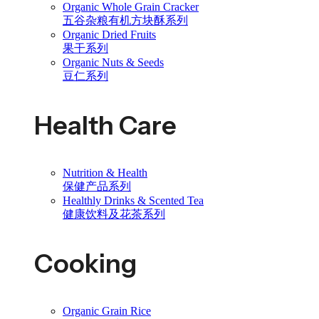
Organic Whole Grain Cracker
五谷杂粮有机方块酥系列
Organic Dried Fruits
果干系列
Organic Nuts & Seeds
豆仁系列
Health Care
Nutrition & Health
保健产品系列
Healthly Drinks & Scented Tea
健康饮料及花茶系列
Cooking
Organic Grain Rice