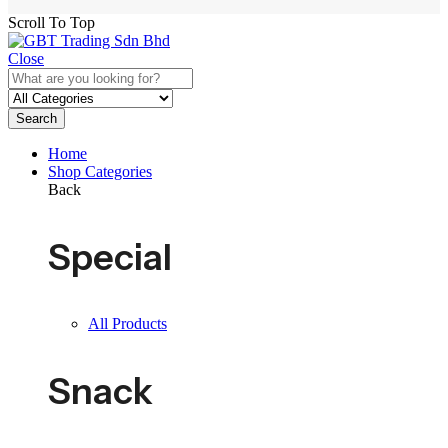
Scroll To Top
Close
Search
Home
Shop Categories
Back
Special
All Products
Snack