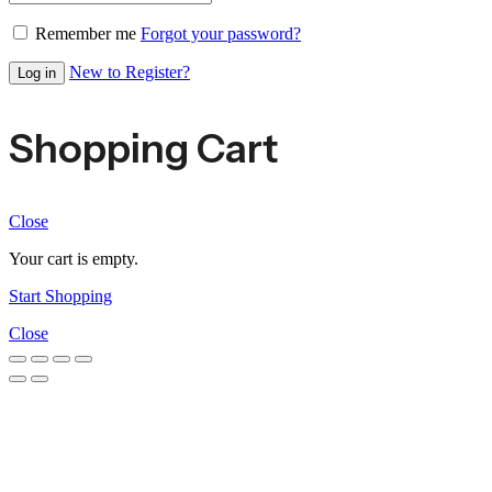
Remember me
Forgot your password?
New to Register?
Log in
Shopping Cart
Close
Your cart is empty.
Start Shopping
Close