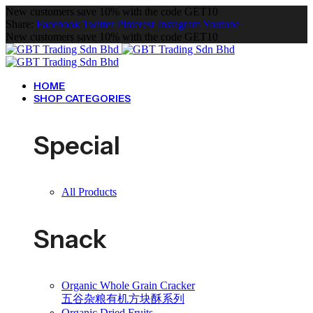
New customers save 10% with the code GET10
Share:
Facebook
Twitter
Pinterest
Instagram
Youtube
New customers save 10% with the code GET10
HOME
SHOP CATEGORIES
Special
All Products
Snack
Organic Whole Grain Cracker
五谷杂粮有机方块酥系列
Organic Dried Fruits