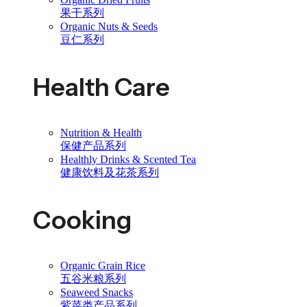
果干系列
Organic Nuts & Seeds
豆仁系列
Health Care
Nutrition & Health
保健产品系列
Healthly Drinks & Scented Tea
健康饮料及花茶系列
Cooking
Organic Grain Rice
五谷米粮系列
Seaweed Snacks
紫菜类产品系列