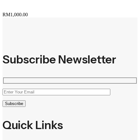
RM
1,000.00
Subscribe Newsletter
Quick Links