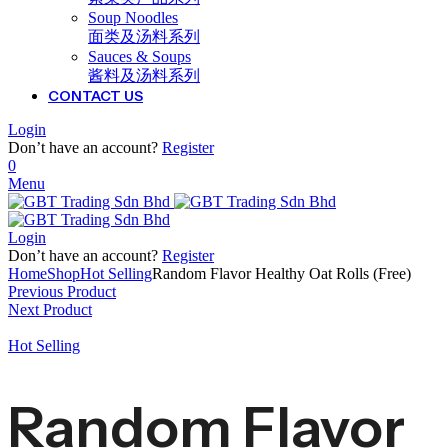
Soup Noodles
面类及汤料系列
Sauces & Soups
酱料及汤料系列
CONTACT US
Login
Don’t have an account?
Register
0
Menu
Login
Don’t have an account?
Register
Home
Shop
Hot Selling
Random Flavor Healthy Oat Rolls (Free)
Previous Product
Next Product
Hot Selling
Random Flavor