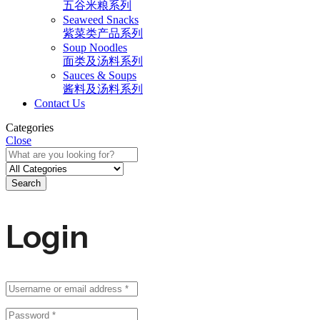
五谷米粮系列
Seaweed Snacks
紫菜类产品系列
Soup Noodles
面类及汤料系列
Sauces & Soups
酱料及汤料系列
Contact Us
Categories
Close
Search
Login