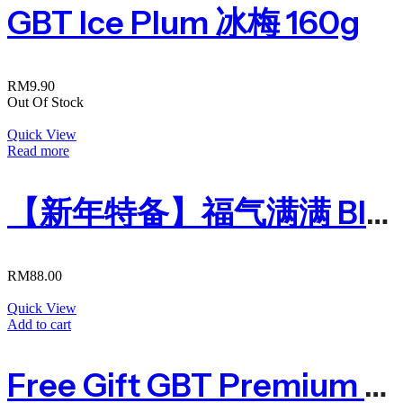
GBT Ice Plum 冰梅 160g
RM
9.90
Out Of Stock
Quick View
Read more
【新年特备】福气满满 Blessing Year 2024
RM
88.00
Quick View
Add to cart
Free Gift GBT Premium Recycle Bag (Do Not Buy)