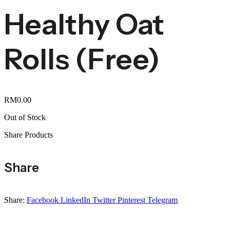
Healthy Oat
Rolls (Free)
RM
0.00
Out of Stock
Share Products
Share
Share:
Facebook
LinkedIn
Twitter
Pinterest
Telegram