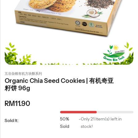
豆仁系列
Health Care
Nutrition & Health
保健产品系列
Healthly Drinks & Scented Tea
健康饮料及花茶系列
五谷杂粮有机方块酥系列
Organic Chia Seed Cookies | 有机奇亚
Cooking
籽饼 96g
RM
11.90
Organic Grain Rice
五谷米粮系列
50%
-
Only 21 Item(s) left in
Sold It:
Seaweed Snacks
Sold
stock!
紫菜类产品系列