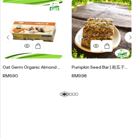
Oat Germ Organic Almond Cookies 燕麦胚芽有机杏仁饼 (180g)
Pumpkin Seed Bar | 南瓜子糖 150g
RM
9.98
RM
12.50