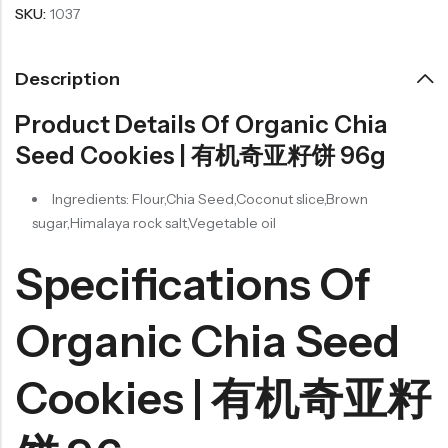
SKU:
1037
Description
Product Details Of Organic Chia
Seed Cookies | 有机奇亚籽饼 96g
Ingredients: Flour,Chia Seed,Coconut slice,Brown
sugar,Himalaya rock salt,Vegetable oil
Specifications Of
Organic Chia Seed
Cookies | 有机奇亚籽