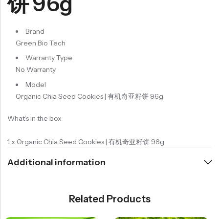
饼 96g
Brand
Green Bio Tech
Warranty Type
No Warranty
Model
Organic Chia Seed Cookies | 有机奇亚籽饼 96g
What’s in the box
1 x Organic Chia Seed Cookies | 有机奇亚籽饼 96g
Additional information
Related Products