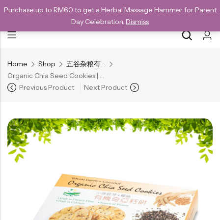
Purchase up to RM60 to get a Herbal Massage Hammer for Parent
NEW CUSTOMERS SAVE 10% WITH THE CODE GET10
Day Celebration.
Dismiss
Home
Shop
五谷杂粮有机方块酥系列
Back
Organic Chia Seed Cookies | 有机奇亚籽饼 96g
Special
Previous Product
Next Product
All Products
Snack
Organic Whole Grain Cracker
五谷杂粮有机方块酥系列
Organic Dried Fruits
果干系列
Organic Nuts & Seeds