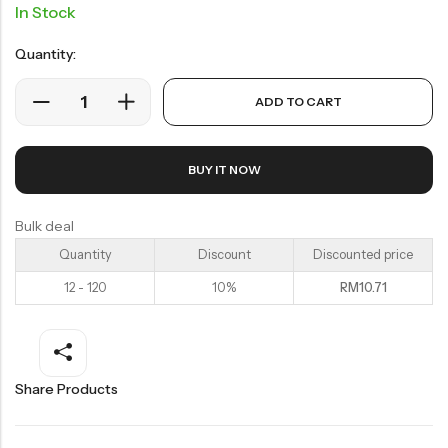
Soup Noodles
In Stock
面类及汤料系列
Quantity:
Sauces & Soups
酱料及汤料系列
ADD TO CART
BUY IT NOW
Bulk deal
Quantity
Discount
Discounted price
12 - 120
10%
RM
10.71
Share Products