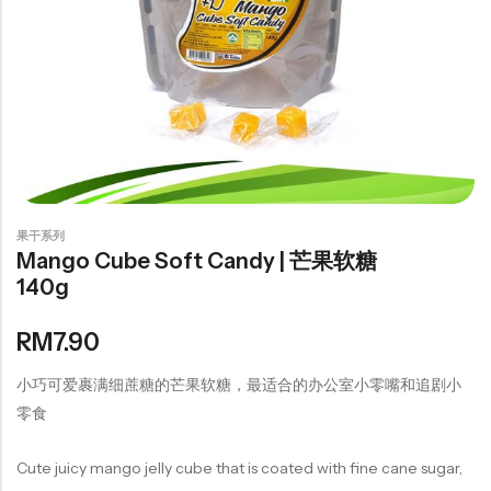
豆仁系列
Health Care
Nutrition & Health
保健产品系列
Healthly Drinks & Scented Tea
果干系列
健康饮料及花茶系列
Mango Cube Soft Candy | 芒果软糖
140g
Cooking
RM
7.90
Organic Grain Rice
小巧可爱裹满细蔗糖的芒果软糖，最适合的办公室小零嘴和追剧小
五谷米粮系列
零食
Seaweed Snacks
紫菜类产品系列
Cute juicy mango jelly cube that is coated with fine cane sugar,