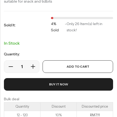
Soup Noodles
suitable for snack and tidbits
面类及汤料系列
Sauces & Soups
酱料及汤料系列
4%
-
Only 26 Item(s) left in
Sold It:
Sold
stock!
In Stock
Quantity:
ADD TO CART
BUY IT NOW
Bulk deal
Quantity
Discount
Discounted price
12 - 120
10%
RM
7.11