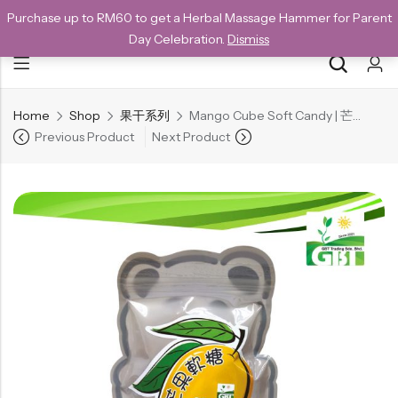
Purchase up to RM60 to get a Herbal Massage Hammer for Parent
NEW CUSTOMERS SAVE 10% WITH THE CODE GET10
Day Celebration.
Dismiss
Home
Shop
果干系列
Mango Cube Soft Candy | 芒果软糖 140g
Back
Previous Product
Next Product
Special
All Products
Snack
Organic Whole Grain Cracker
五谷杂粮有机方块酥系列
Organic Dried Fruits
果干系列
Organic Nuts & Seeds