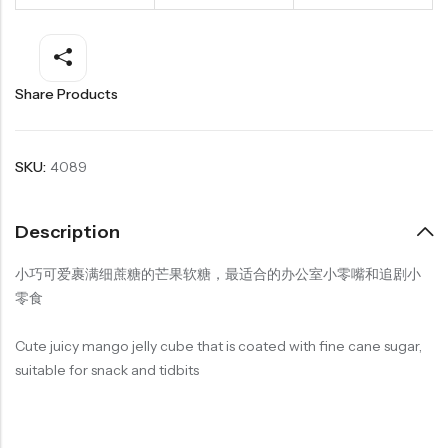
Share Products
SKU:
4089
Description
小巧可爱裹满细蔗糖的芒果软糖，最适合的办公室小零嘴和追剧小
零食
Cute juicy mango jelly cube that is coated with fine cane sugar,
suitable for snack and tidbits