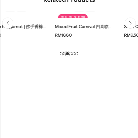
OUT OF STOCK
Golden Bergamot | 佛手香橼 130g
Mixed Fruit Carnival 四喜临门 220g
RM
16.80
RM
9.50