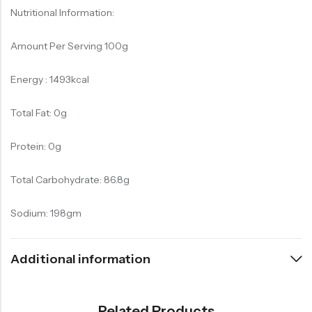
Nutritional Information:
Amount Per Serving 100g
Energy : 1493kcal
Total Fat: 0g
Protein: 0g
Total Carbohydrate: 86.8g
Sodium: 198gm
Additional information
Related Products