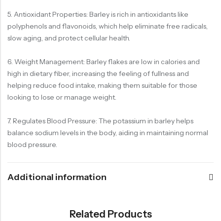
5. Antioxidant Properties: Barley is rich in antioxidants like
polyphenols and flavonoids, which help eliminate free radicals,
slow aging, and protect cellular health.
6. Weight Management: Barley flakes are low in calories and
high in dietary fiber, increasing the feeling of fullness and
helping reduce food intake, making them suitable for those
looking to lose or manage weight.
7. Regulates Blood Pressure: The potassium in barley helps
balance sodium levels in the body, aiding in maintaining normal
blood pressure.
Additional information
Related Products