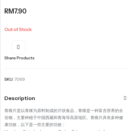
Organic Dried Fruits
RM
7.90
果干系列
Organic Nuts & Seeds
Out of Stock
豆仁系列
Health Care
Share Products
SKU:
7069
Nutrition & Health
保健产品系列
Description
Healthly Drinks & Scented Tea
健康饮料及花茶系列
青稞片是以青稞为原料制成的片状食品，青稞是一种富含营养的全
谷物，主要种植于中国西藏和青海等高原地区。青稞片具有多种健
Cooking
康功效，以下是一些主要的功效：