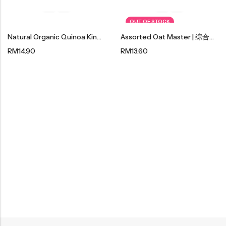
OUT OF STOCK
Natural Organic Quinoa King |藜麥王 250g
Assorted Oat Master | 综合麦片王 600g
RM
14.90
RM
13.60