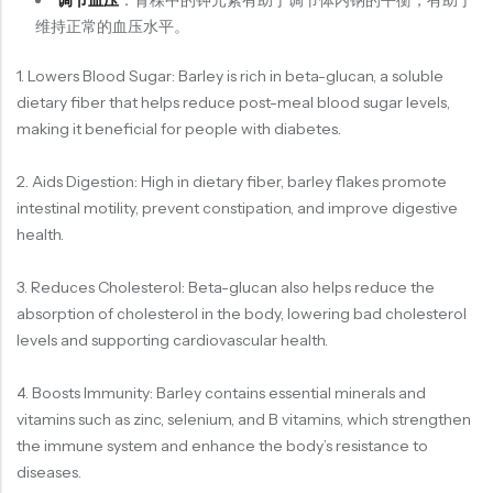
调节血压
：青稞中的钾元素有助于调节体内钠的平衡，有助于
维持正常的血压水平。
1. Lowers Blood Sugar: Barley is rich in beta-glucan, a soluble
dietary fiber that helps reduce post-meal blood sugar levels,
making it beneficial for people with diabetes.
2. Aids Digestion: High in dietary fiber, barley flakes promote
intestinal motility, prevent constipation, and improve digestive
health.
3. Reduces Cholesterol: Beta-glucan also helps reduce the
absorption of cholesterol in the body, lowering bad cholesterol
levels and supporting cardiovascular health.
4. Boosts Immunity: Barley contains essential minerals and
vitamins such as zinc, selenium, and B vitamins, which strengthen
the immune system and enhance the body’s resistance to
diseases.