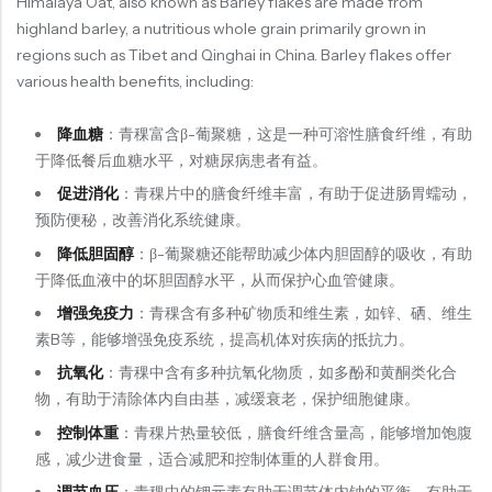
Himalaya Oat, also known as Barley flakes are made from
highland barley, a nutritious whole grain primarily grown in
regions such as Tibet and Qinghai in China. Barley flakes offer
Organic Grain Rice
various health benefits, including:
五谷米粮系列
降血糖
：青稞富含β-葡聚糖，这是一种可溶性膳食纤维，有助
Seaweed Snacks
于降低餐后血糖水平，对糖尿病患者有益。
紫菜类产品系列
促进消化
：青稞片中的膳食纤维丰富，有助于促进肠胃蠕动，
Soup Noodles
预防便秘，改善消化系统健康。
面类及汤料系列
降低胆固醇
：β-葡聚糖还能帮助减少体内胆固醇的吸收，有助
Sauces & Soups
于降低血液中的坏胆固醇水平，从而保护心血管健康。
酱料及汤料系列
增强免疫力
：青稞含有多种矿物质和维生素，如锌、硒、维生
素B等，能够增强免疫系统，提高机体对疾病的抵抗力。
抗氧化
：青稞中含有多种抗氧化物质，如多酚和黄酮类化合
物，有助于清除体内自由基，减缓衰老，保护细胞健康。
控制体重
：青稞片热量较低，膳食纤维含量高，能够增加饱腹
感，减少进食量，适合减肥和控制体重的人群食用。