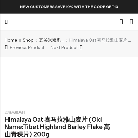
NEW CUSTOMERS SAVE 10% WITH THE CODE GET10
Home
Shop
五谷米粮系列
Himalaya Oat 喜马拉雅山麦片 (Old name:Tibet Highland Barley Flake 高山青稞片) 200g
Back
Previous Product
Next Product
Special
All Products
Snack
五谷米粮系列
Himalaya Oat 喜马拉雅山麦片 (Old
Name:Tibet Highland Barley Flake 高
Organic Whole Grain Cracker
山青稞片) 200g
五谷杂粮有机方块酥系列