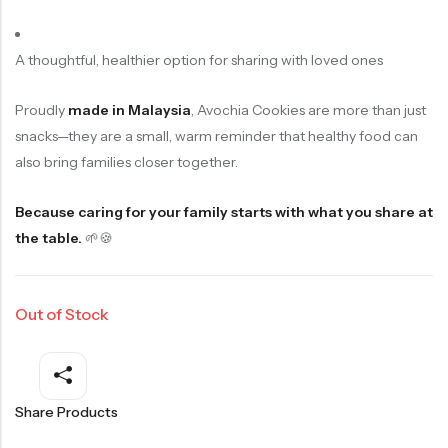
A thoughtful, healthier option for sharing with loved ones
Proudly
made in Malaysia
, Avochia Cookies are more than just
snacks—they are a small, warm reminder that healthy food can
also bring families closer together.
Because caring for your family starts with what you share at
the table.
🌱🍪
Out of Stock
Share Products