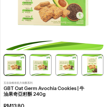
豆仁系列
Health Care
Nutrition & Health
保健产品系列
Healthly Drinks & Scented Tea
健康饮料及花茶系列
Cooking
Organic Grain Rice
五谷杂粮有机方块酥系列
五谷米粮系列
GBT Oat Germ Avochia Cookies | 牛
油果奇亞籽酥 240g
Seaweed Snacks
紫菜类产品系列
RM
13.80