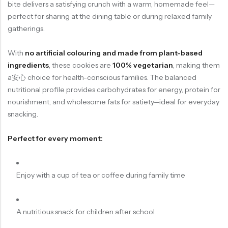
bite delivers a satisfying crunch with a warm, homemade feel—
perfect for sharing at the dining table or during relaxed family
gatherings.
With
no artificial colouring and made from plant-based
ingredients
, these cookies are
100% vegetarian
, making them
a安心 choice for health-conscious families. The balanced
nutritional profile provides carbohydrates for energy, protein for
nourishment, and wholesome fats for satiety—ideal for everyday
snacking.
Perfect for every moment:
Enjoy with a cup of tea or coffee during family time
A nutritious snack for children after school