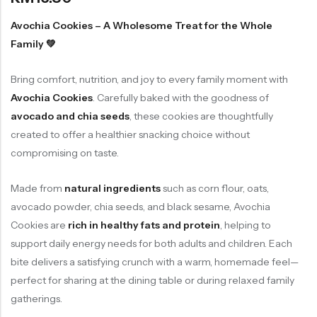
Soup Noodles
面类及汤料系列
Avochia Cookies – A Wholesome Treat for the Whole
Family 💚
Sauces & Soups
酱料及汤料系列
Bring comfort, nutrition, and joy to every family moment with
Avochia Cookies
. Carefully baked with the goodness of
avocado and chia seeds
, these cookies are thoughtfully
created to offer a healthier snacking choice without
compromising on taste.
Made from
natural ingredients
such as corn flour, oats,
avocado powder, chia seeds, and black sesame, Avochia
Cookies are
rich in healthy fats and protein
, helping to
support daily energy needs for both adults and children. Each
bite delivers a satisfying crunch with a warm, homemade feel—
perfect for sharing at the dining table or during relaxed family
gatherings.