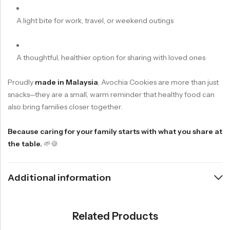
A light bite for work, travel, or weekend outings
A thoughtful, healthier option for sharing with loved ones
Proudly
made in Malaysia
, Avochia Cookies are more than just
snacks—they are a small, warm reminder that healthy food can
also bring families closer together.
Because caring for your family starts with what you share at
the table.
🌱🍪
Additional information
Related Products