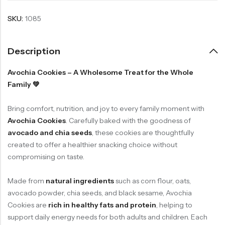
SKU:
1085
Description
Avochia Cookies – A Wholesome Treat for the Whole
Family 💚
Bring comfort, nutrition, and joy to every family moment with
Avochia Cookies
. Carefully baked with the goodness of
avocado and chia seeds
, these cookies are thoughtfully
created to offer a healthier snacking choice without
compromising on taste.
Made from
natural ingredients
such as corn flour, oats,
avocado powder, chia seeds, and black sesame, Avochia
Cookies are
rich in healthy fats and protein
, helping to
support daily energy needs for both adults and children. Each