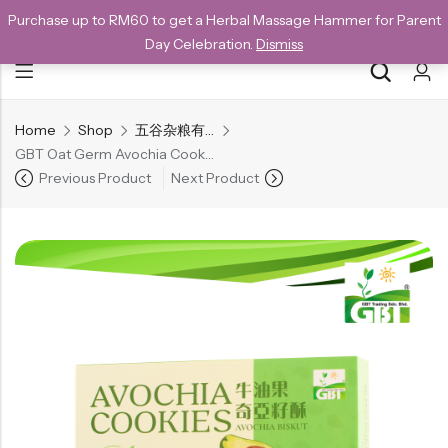
Purchase up to RM60 to get a Herbal Massage Hammer for Parent
NEW CUSTOMERS SAVE 10% WITH THE CODE GET10
Day Celebration.
Dismiss
Home
Shop
五谷杂粮有机方块酥系列
Back
GBT Oat Germ Avochia Cookies | 牛油果奇亞籽酥 240g
Special
Previous Product
Next Product
All Products
Snack
Organic Whole Grain Cracker
五谷杂粮有机方块酥系列
Organic Dried Fruits
果干系列
Organic Nuts & Seeds