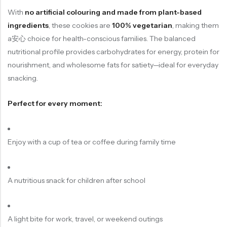
With
no artificial colouring and made from plant-based
ingredients
, these cookies are
100% vegetarian
, making them
a安心 choice for health-conscious families. The balanced
nutritional profile provides carbohydrates for energy, protein for
nourishment, and wholesome fats for satiety—ideal for everyday
snacking.
Perfect for every moment:
Enjoy with a cup of tea or coffee during family time
A nutritious snack for children after school
A light bite for work, travel, or weekend outings