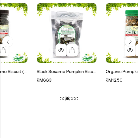
Pure Black Sesame Biscuit (Bottle) | 有机纯黑芝麻酥 200g
Black Sesame Pumpkin Biscuit | 有机黑芝麻南瓜籽酥 90g
RM
6.83
RM
12.50