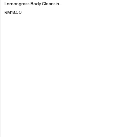
Lemongrass Body Cleansing Gel | 香茅沐浴露 300ml
Organic Dried Fruits
RM
18.00
果干系列
Organic Nuts & Seeds
豆仁系列
Health Care
Nutrition & Health
保健产品系列
Healthly Drinks & Scented Tea
健康饮料及花茶系列
Cooking