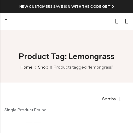
NEW CUSTOMERS SAVE 10% WITH THE CODE GET10
Back
Special
Product Tag: Lemongrass
Home
Shop
Products tagged “lemongrass”
All Products
Snack
Sort by
Single Product Found
Organic Whole Grain Cracker
五谷杂粮有机方块酥系列