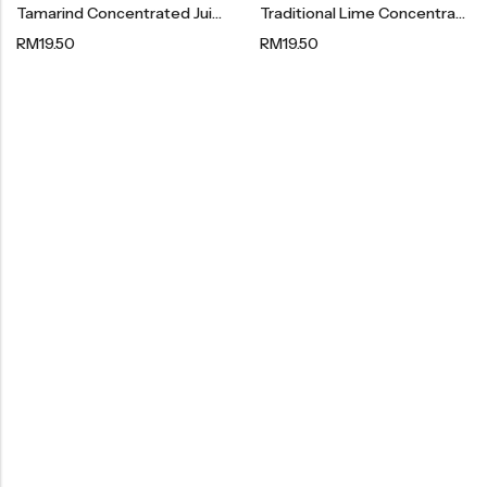
Tamarind Concentrated Juice 罗望子浓缩果汁 480g
Traditional Lime Concentrated Juice + Sour Plum 陈年老桔酸梅浓缩果汁 480g
Organic Dried Fruits
RM
19.50
RM
19.50
果干系列
Organic Nuts & Seeds
豆仁系列
Health Care
Nutrition & Health
保健产品系列
Healthly Drinks & Scented Tea
健康饮料及花茶系列
Cooking