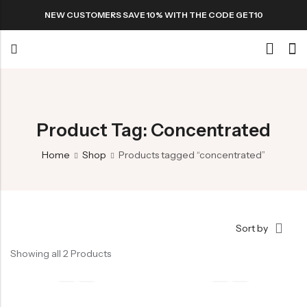
NEW CUSTOMERS SAVE 10% WITH THE CODE GET10
Back
Special
Product Tag: Concentrated
Home
Shop
Products tagged “concentrated”
All Products
Snack
Sort by
Showing all 2 Products
Organic Whole Grain Cracker
五谷杂粮有机方块酥系列