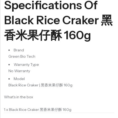
Specifications Of
Black Rice Craker 黑
香米果仔酥 160g
Brand
Green Bio Tech
Warranty Type
No Warranty
Model
Black Rice Craker | 黑香米果仔酥 160g
What’s in the box
1 x Black Rice Craker 黑香米果仔酥 160g