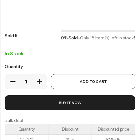
Soup Noodles
面类及汤料系列
Sauces & Soups
酱料及汤料系列
Sold It:
0% Sold
-
Only 18 Item(s) left in stock!
In Stock
Quantity:
ADD TO CART
BUY IT NOW
Bulk deal
Quantity
Discount
Discounted price
12 - 120
10%
RM
8.06