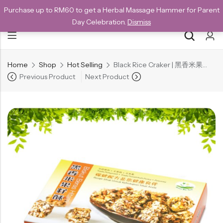
Purchase up to RM60 to get a Herbal Massage Hammer for Parent
NEW CUSTOMERS SAVE 10% WITH THE CODE GET10
Day Celebration.
Dismiss
Home
Shop
Hot Selling
Black Rice Craker | 黑香米果仔酥 160g – Bundle
Back
Previous Product
Next Product
Special
All Products
Snack
Organic Whole Grain Cracker
五谷杂粮有机方块酥系列
Organic Dried Fruits
果干系列
Organic Nuts & Seeds