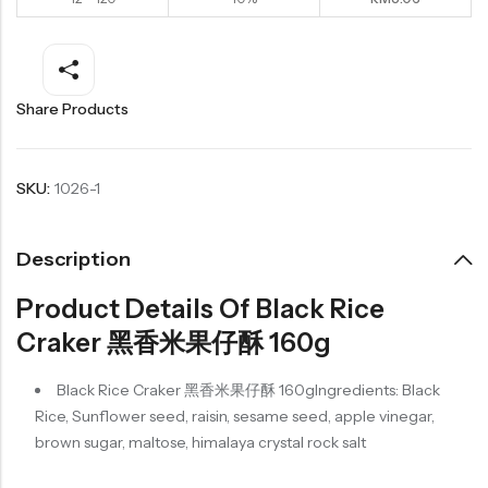
Share Products
SKU:
1026-1
Description
Product Details Of Black Rice
Craker 黑香米果仔酥 160g
Black Rice Craker 黑香米果仔酥 160gIngredients: Black
Rice, Sunflower seed, raisin, sesame seed, apple vinegar,
brown sugar, maltose, himalaya crystal rock salt