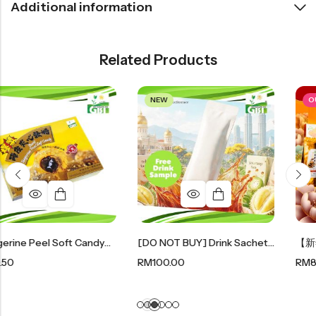
Additional information
Related Products
NEW
OUT OF STOCK
Tangerine Peel Soft Candy｜陈皮夹心软糖 120g
[DO NOT BUY] Drink Sachet Sample (free Gift)
RM
100.00
RM
88.00