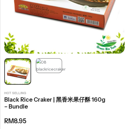
豆仁系列
Health Care
Nutrition & Health
保健产品系列
Healthly Drinks & Scented Tea
健康饮料及花茶系列
Cooking
HOT SELLING
Organic Grain Rice
Black Rice Craker | 黑香米果仔酥 160g
五谷米粮系列
– Bundle
Seaweed Snacks
RM
8.95
紫菜类产品系列