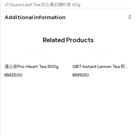
x1 Guava Leaf Tea 红心番石榴叶茶 40g
Additional information
Related Products
通心茶Pro-Heart Tea 300g
GBT Instant Lemon Tea 即溶柠檬茶 200g (20g X 10 Sachet)
RM
25.00
RM
16.50