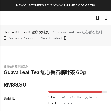
NEW CUSTOMERS SAVE 10% WITH THE CODE GET10
Home
Shop
健康饮料及花茶系列
Guava Leaf Tea 红心番石榴叶茶 60g
Back
Previous Product
Next Product
Special
All Products
健康饮料及花茶系列
Guava Leaf Tea 红心番石榴叶茶 60g
Snack
RM
33.90
91%
-
Only 06 Item(s) left in
Sold It:
Sold
stock!
Organic Whole Grain Cracker
五谷杂粮有机方块酥系列