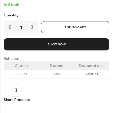
In Stock
Organic Dried Fruits
果干系列
Quantity:
Organic Nuts & Seeds
ADD TO CART
豆仁系列
Health Care
BUY IT NOW
Bulk deal
Quantity
Discount
Discounted price
Nutrition & Health
12 - 120
10%
RM
30.51
保健产品系列
Healthly Drinks & Scented Tea
健康饮料及花茶系列
Share Products
Cooking