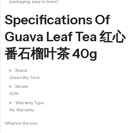
packaging, easy to brew)
Specifications Of
Guava Leaf Tea 红心
番石榴叶茶 40g
Brand
Green Bio Tech
Model
6216
Warranty Type
No Warranty
What’s in the box