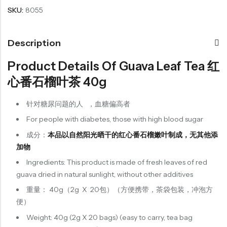
SKU:
8055
Organic Grain Rice
Description
五谷米粮系列
Product Details Of Guava Leaf Tea 红
Seaweed Snacks
紫菜类产品系列
心番石榴叶茶 40g
Soup Noodles
针对糖尿问题的人 ，血糖偏高者
面类及汤料系列
For people with diabetes, those with high blood sugar
Sauces & Soups
成分：
本品以自然阳光晒干的红心番石榴嫩叶制成，无其他添
酱料及汤料系列
加物
Ingredients: This product is made of fresh leaves of red
guava dried in natural sunlight, without other additives
重量： 40g（2g X 20包）（方便携带，茶袋包装，冲泡方
便）
Weight: 40g (2g X 20 bags) (easy to carry, tea bag