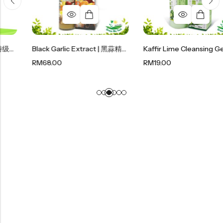
Black Garlic Extract | 黑蒜精华 400ml
Kaffir Lime Cleansing Gel | 麻疯柑沐浴露 300ml
RM
68.00
RM
19.00