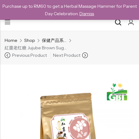
Purchase up to RM60 to get a Herbal Massage Hammer for Parent
NEW CUSTOMERS SAVE 10% WITH THE CODE GET10
Day Celebration.
Dismiss
Home
Shop
保健产品系列
Back
紅棗老红糖 Jujube Brown Sugar Cube (200g)
Special
Previous Product
Next Product
All Products
Snack
Organic Whole Grain Cracker
五谷杂粮有机方块酥系列
Organic Dried Fruits
果干系列
Organic Nuts & Seeds