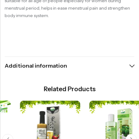
suitable for all age of people especially for women during
menstrual period, helps in ease menstrual pain and strengthen
body immune system.
Additional information
Related Products