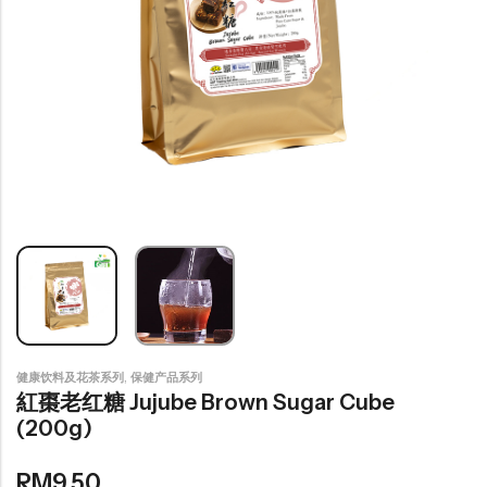
豆仁系列
Health Care
Nutrition & Health
保健产品系列
Healthly Drinks & Scented Tea
健康饮料及花茶系列
Cooking
Organic Grain Rice
,
健康饮料及花茶系列
保健产品系列
五谷米粮系列
紅棗老红糖 Jujube Brown Sugar Cube
(200g)
Seaweed Snacks
紫菜类产品系列
RM
9.50