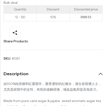
Bulk deal
Quantity
Discount
Discounted price
12 - 120
10%
RM
8.55
Share Products
SKU:
8061
Description
由100%純蔗糖和紅棗製作，棗香濃郁的紅糖水，適合各階層人士，
尤其是經期中的女性，有助於緩解經痛，補血益氣和提高免疫力。
Made from pure cane sugar & jujube, sweet aromatic sugar tea