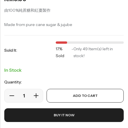
Soup Noodles
面类及汤料系列
由100%純蔗糖和紅棗製作
Sauces & Soups
Made from pure cane sugar & jujube
酱料及汤料系列
17%
-
Only 49 Item(s) left in
Sold It:
Sold
stock!
In Stock
Quantity:
ADD TO CART
BUY IT NOW