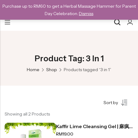
Purchase up to RM60 to get a Herbal Massage Hammer for Parent
NEW CUSTOMERS SAVE 10% WITH THE CODE GET10
Day Celebration.
Dismiss
Back
Special
Product Tag: 3 In 1
All Products
Home
Shop
Products tagged “3 in 1”
Snack
Organic Whole Grain Cracker
Sort by
五谷杂粮有机方块酥系列
Showing all 2 Products
Organic Dried Fruits
Kaffir Lime Cleansing Gel | 麻疯柑沐浴露 300ml
果干系列
RM
19.00
Organic Nuts & Seeds