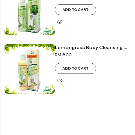
豆仁系列
ADD TO CART
Health Care
Nutrition & Health
Lemongrass Body Cleansing Gel | 香茅沐浴露 300ml
保健产品系列
RM
18.00
Healthly Drinks & Scented Tea
健康饮料及花茶系列
ADD TO CART
Cooking
Organic Grain Rice
五谷米粮系列
Seaweed Snacks
紫菜类产品系列